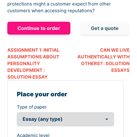
protections might a customer expect from other
customers when accessing reputations?
Continue to order
Get a quote
ASSIGNMENT 1: INITIAL
CAN WE LIVE
ASSUMPTIONS ABOUT
AUTHENTICALLY WITH
PERSONALITY
OTHERS? : SOLUTION
DEVELOPMENT :
ESSAYS
SOLUTION ESSAY
Place your order
Type of paper
Academic level