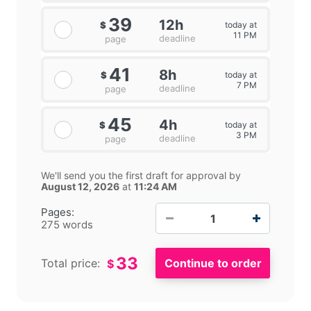
39
12h
today at
$
11 PM
deadline
page
41
8h
today at
$
7 PM
deadline
page
45
4h
today at
$
3 PM
deadline
page
We'll send you the first draft for approval by
August 12, 2026
at
11:24 AM
−
+
Pages:
275 words
33
Total price:
$