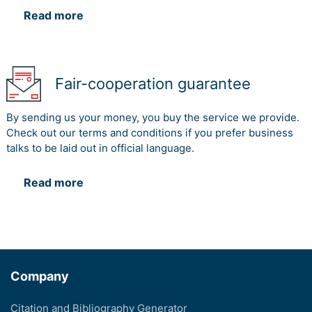
Read more
Fair-cooperation guarantee
By sending us your money, you buy the service we provide.
Check out our terms and conditions if you prefer business
talks to be laid out in official language.
Read more
Company
Citation and Bibliography Generator