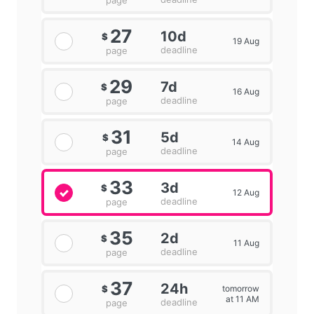
page
27
10d
$
19 Aug
deadline
page
29
7d
$
16 Aug
deadline
page
31
5d
$
14 Aug
deadline
page
33
3d
$
12 Aug
deadline
page
35
2d
$
11 Aug
deadline
page
37
24h
tomorrow
$
at 11 AM
deadline
page