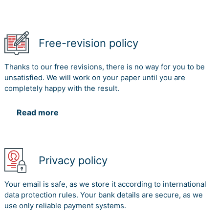
Free-revision policy
Thanks to our free revisions, there is no way for you to be
unsatisfied. We will work on your paper until you are
completely happy with the result.
Read more
Privacy policy
Your email is safe, as we store it according to international
data protection rules. Your bank details are secure, as we
use only reliable payment systems.