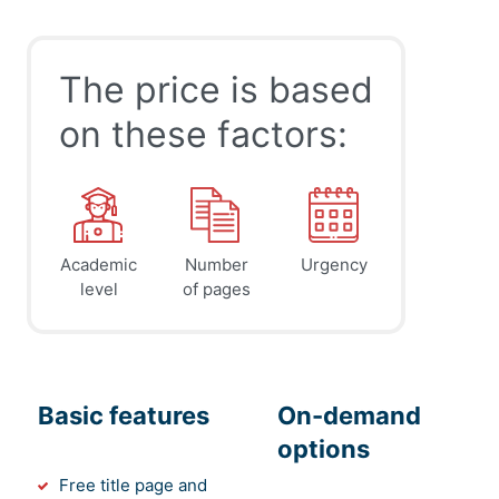
The price is based
on these factors:
Academic
Number
Urgency
level
of pages
Basic features
On-demand
options
Free title page and