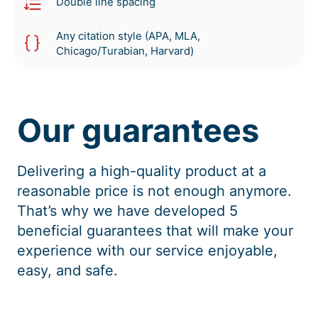
Double line spacing
Any citation style (APA, MLA,
Chicago/Turabian, Harvard)
Our guarantees
Delivering a high-quality product at a
reasonable price is not enough anymore.
That’s why we have developed 5
beneficial guarantees that will make your
experience with our service enjoyable,
easy, and safe.