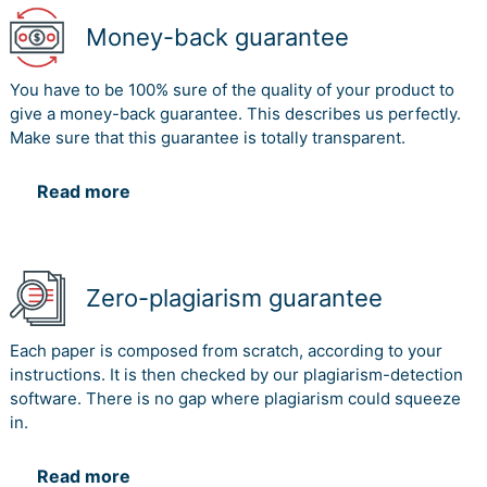
Money-back guarantee
You have to be 100% sure of the quality of your product to
give a money-back guarantee. This describes us perfectly.
Make sure that this guarantee is totally transparent.
Read more
Zero-plagiarism guarantee
Each paper is composed from scratch, according to your
instructions. It is then checked by our plagiarism-detection
software. There is no gap where plagiarism could squeeze
in.
Read more