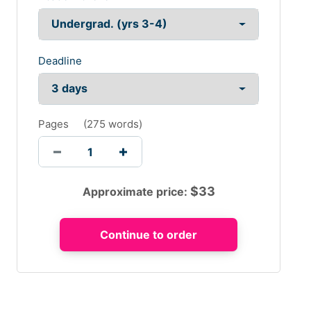
Deadline
Pages
(
275 words
)
$
33
Approximate price: