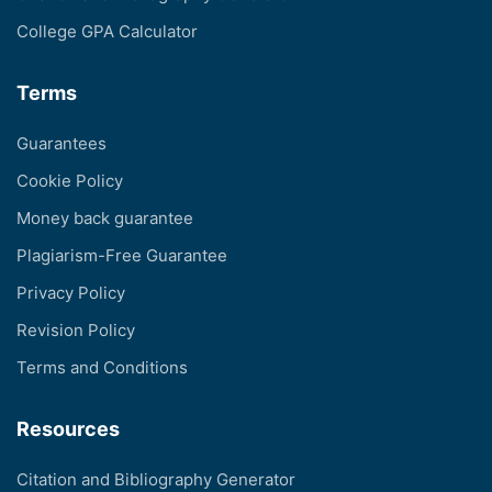
College GPA Calculator
Terms
Guarantees
Cookie Policy
Money back guarantee
Plagiarism-Free Guarantee
Privacy Policy
Revision Policy
Terms and Conditions
Resources
Citation and Bibliography Generator