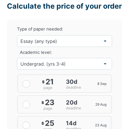
Calculate the price of your order
Type of paper needed:
Academic level:
21
30d
$
8 Sep
deadline
page
23
20d
$
29 Aug
deadline
page
25
14d
$
23 Aug
deadline