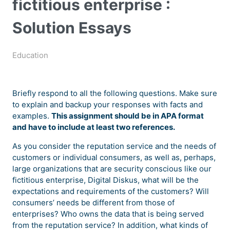
fictitious enterprise :
Solution Essays
Education
Briefly respond to all the following questions. Make sure
to explain and backup your responses with facts and
examples.
This assignment should be in APA format
and have to include at least two references.
As you consider the reputation service and the needs of
customers or individual consumers, as well as, perhaps,
large organizations that are security conscious like our
fictitious enterprise, Digital Diskus, what will be the
expectations and requirements of the customers? Will
consumers’ needs be different from those of
enterprises? Who owns the data that is being served
from the reputation service? In addition, what kinds of