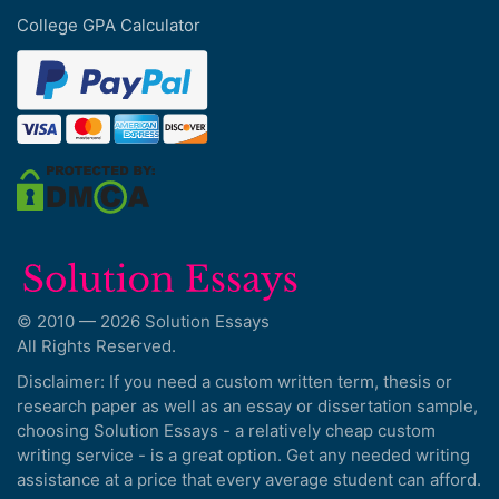
College GPA Calculator
© 2010 — 2026 Solution Essays
All Rights Reserved.
Disclaimer: If you need a custom written term, thesis or
research paper as well as an essay or dissertation sample,
choosing Solution Essays - a relatively cheap custom
writing service - is a great option. Get any needed writing
assistance at a price that every average student can afford.