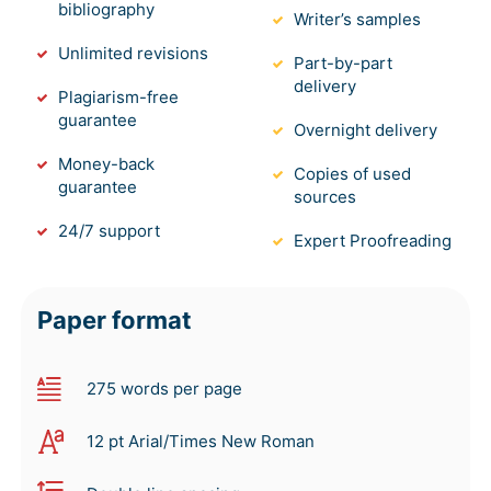
bibliography
Writer’s samples
Unlimited revisions
Part-by-part
delivery
Plagiarism-free
guarantee
Overnight delivery
Money-back
Copies of used
guarantee
sources
24/7 support
Expert Proofreading
Paper format
275 words per page
12 pt Arial/Times New Roman