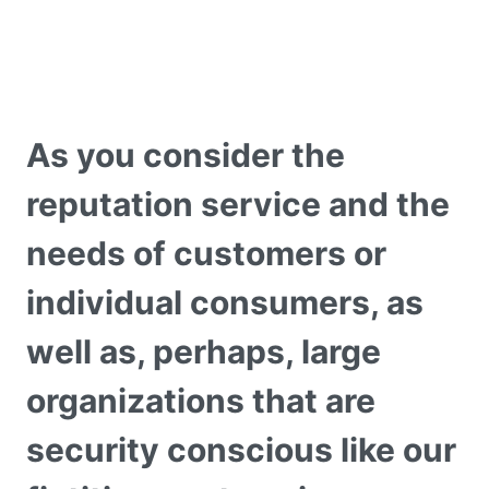
As you consider the
reputation service and the
needs of customers or
individual consumers, as
well as, perhaps, large
organizations that are
security conscious like our