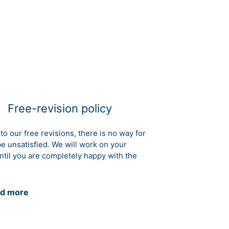
Free-revision policy
to our free revisions, there is no way for
be unsatisfied. We will work on your
ntil you are completely happy with the
d more