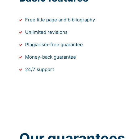
Free title page and bibliography
Unlimited revisions
Plagiarism-free guarantee
Money-back guarantee
24/7 support
Our guarantees