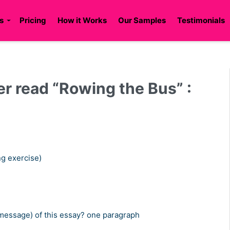
s
Pricing
How it Works
Our Samples
Testimonials
r read “Rowing the Bus” :
ng exercise)
 (message) of this essay? one paragraph