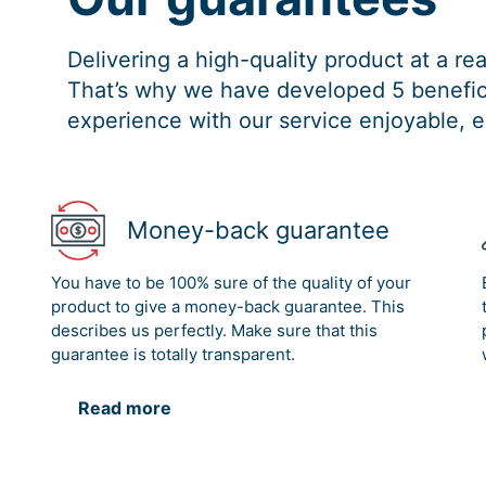
Delivering a high-quality product at a r
That’s why we have developed 5 benefici
experience with our service enjoyable, e
Money-back guarantee
You have to be 100% sure of the quality of your
product to give a money-back guarantee. This
describes us perfectly. Make sure that this
guarantee is totally transparent.
Read more