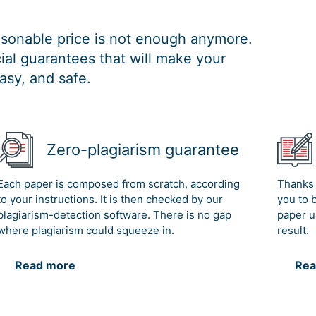
easonable price is not enough anymore.
al guarantees that will make your
asy, and safe.
Zero-plagiarism guarantee
Each paper is composed from scratch, according
Thanks 
to your instructions. It is then checked by our
you to 
plagiarism-detection software. There is no gap
paper u
where plagiarism could squeeze in.
result.
Read more
Rea