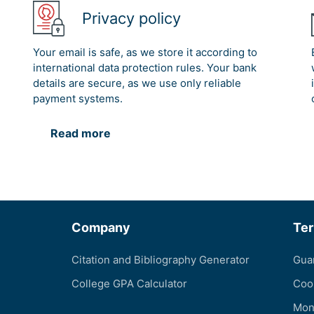
Privacy policy
Your email is safe, as we store it according to
international data protection rules. Your bank
details are secure, as we use only reliable
payment systems.
Read more
Company
Te
Citation and Bibliography Generator
Gua
College GPA Calculator
Coo
Mon