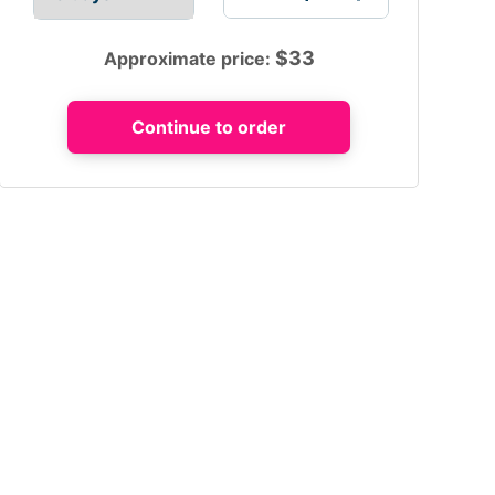
$
33
Approximate price: