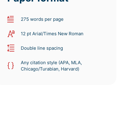
275 words per page
12 pt Arial/Times New Roman
Double line spacing
Any citation style (APA, MLA,
Chicago/Turabian, Harvard)