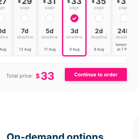
27
29
31
33
35
37
$
$
$
$
$
age
page
page
page
page
page
0d
7d
5d
3d
2d
24h
dline
deadline
deadline
deadline
deadline
deadline
tomorrow
 Aug
13 Aug
11 Aug
9 Aug
8 Aug
at 7 PM
33
$
Total price:
On-demand options