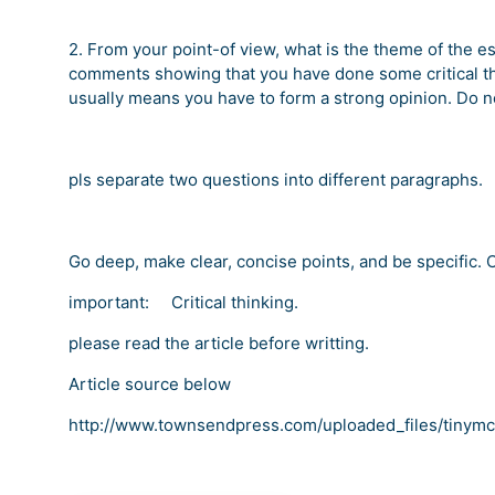
2. From your point-of view, what is the theme of the e
comments showing that you have done some critical thi
usually means you have to form a strong opinion. Do not
pls separate two questions into different paragraphs.
Go deep, make clear, concise points, and be specific. C
important: Critical thinking.
please read the article before writting.
Article source below
http://www.townsendpress.com/uploaded_files/tinym