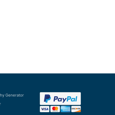
phy Generator
r