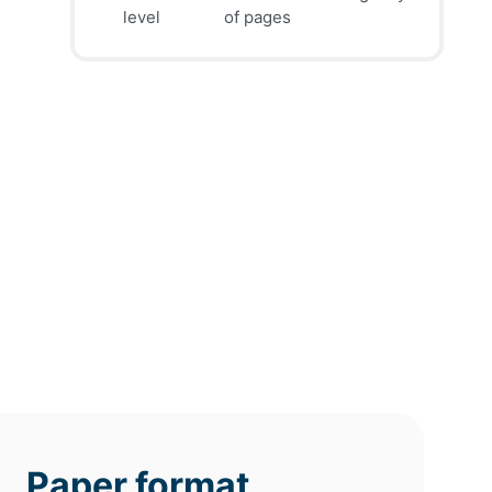
39
41
45
$
$
$
level
of pages
page
page
page
12h
8h
4h
deadline
deadline
deadline
tomorrow
tomorrow
today at
at 7 AM
at 3 AM
11 PM
Paper format