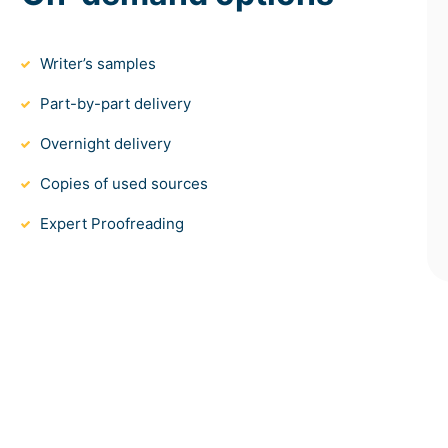
Writer’s samples
Part-by-part delivery
Overnight delivery
Copies of used sources
Expert Proofreading