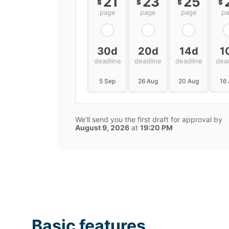
21
23
25
$
$
$
$
page
page
page
p
30d
20d
14d
1
deadline
deadline
deadline
dea
5 Sep
26 Aug
20 Aug
16
We'll send you the first draft for approval by
August 9, 2026
at
19:20 PM
Basic features