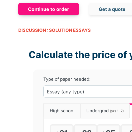
Continue to order
Get a quote
DISCUSSION : SOLUTION ESSAYS
Calculate the price of 
Type of paper needed:
High school
Undergrad.
(yrs 1-2)