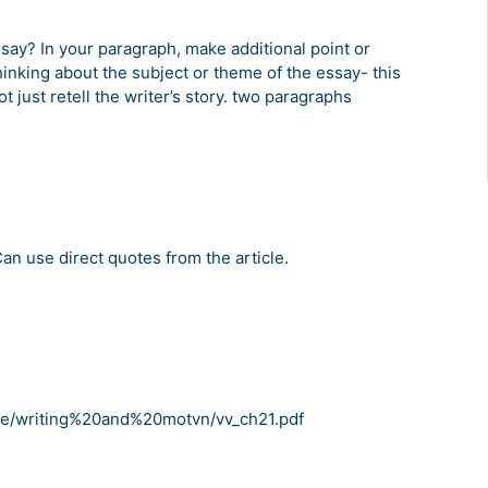
ssay? In your paragraph, make additional point or
nking about the subject or theme of the essay- this
 just retell the writer’s story. two paragraphs
an use direct quotes from the article.
ce/writing%20and%20motvn/vv_ch21.pdf