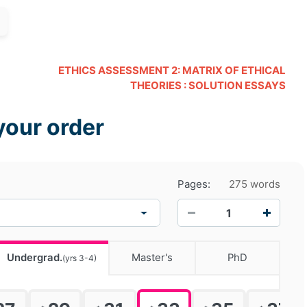
ETHICS ASSESSMENT 2: MATRIX OF ETHICAL
THEORIES : SOLUTION ESSAYS
your order
Pages:
275 words
−
+
Undergrad.
Master's
PhD
(yrs 3-4)