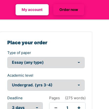
My account
Order now
Place your order
Type of paper
Academic level
Deadline
Pages
(
275 words
)