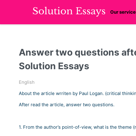
Our service
Answer two questions afte
Solution Essays
English
About the article wrriten by Paul Logan. (critical thinki
After read the article, answer two questions.
1. From the author’s point-of-view, what is the theme