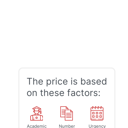
The price is based
on these factors:
Academic
Number
Urgency