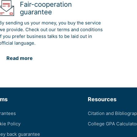
Fair-cooperation
guarantee
By sending us your money, you buy the service
we provide. Check out our terms and conditions
if you prefer business talks to be laid out in
official language.
Read more
rms
Resources
rantees
Citation and Bibliogra
kie Policy
College GPA Calculato
ey back guarantee