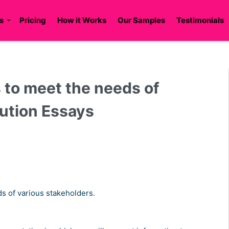
s
Pricing
How it Works
Our Samples
Testimonials
s to meet the needs of
lution Essays
ds of various stakeholders.