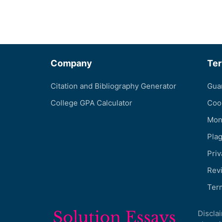
Company
Te
Citation and Bibliography Generator
Gua
College GPA Calculator
Coo
Mon
Pla
Priv
Revi
Ter
Discla