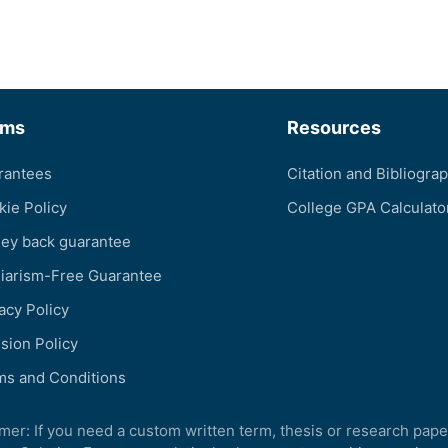
rms
Resources
rantees
Citation and Bibliogra
kie Policy
College GPA Calculato
ey back guarantee
giarism-Free Guarantee
acy Policy
sion Policy
ms and Conditions
imer: If you need a custom written term, thesis or research pape