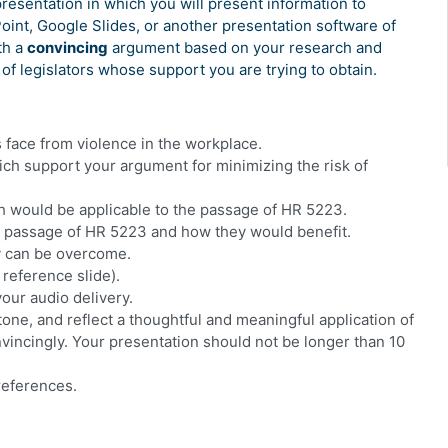
presentation in which you will present information to
nt, Google Slides, or another presentation software of
th a
convincing
argument based on your research and
f legislators whose support you are trying to obtain.
s face from violence in the workplace.
ich support your argument for minimizing the risk of
ich would be applicable to the passage of HR 5223.
the passage of HR 5223 and how they would benefit.
y can be overcome.
 reference slide).
your audio delivery.
one, and reflect a thoughtful and meaningful application of
vincingly. Your presentation should not be longer than 10
 references.