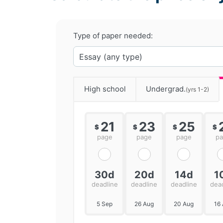
Type of paper needed:
High school
Undergrad.
(yrs 1-2)
21
23
25
$
$
$
$
page
page
page
p
30d
20d
14d
1
deadline
deadline
deadline
dea
5 Sep
26 Aug
20 Aug
16