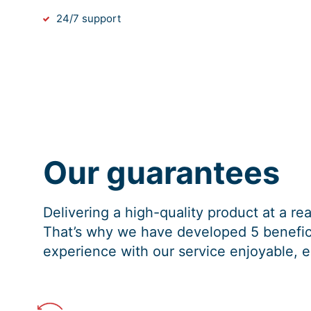
24/7 support
Our guarantees
Delivering a high-quality product at a r
That’s why we have developed 5 benefici
experience with our service enjoyable, e