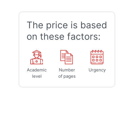
The price is based
on these factors:
Academic
Number
Urgency
39
41
45
$
$
$
level
of pages
page
page
page
12h
8h
4h
deadline
deadline
deadline
tomorrow
tomorrow
today at
at 5 AM
at 1 AM
9 PM