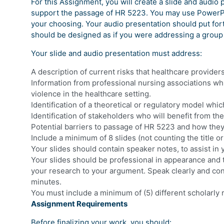
For this Assignment, you will create a slide and audio 
support the passage of HR 5223. You may use PowerPoi
your choosing. Your audio presentation should put for
should be designed as if you were addressing a group o
Your slide and audio presentation must address:
A description of current risks that healthcare provider
Information from professional nursing associations wh
violence in the healthcare setting.
Identification of a theoretical or regulatory model wh
Identification of stakeholders who will benefit from 
Potential barriers to passage of HR 5223 and how the
Include a minimum of 8 slides (not counting the title or
Your slides should contain speaker notes, to assist in 
Your slides should be professional in appearance and t
your research to your argument. Speak clearly and con
minutes.
You must include a minimum of (5) different scholarly
Assignment Requirements
Before finalizing your work, you should: