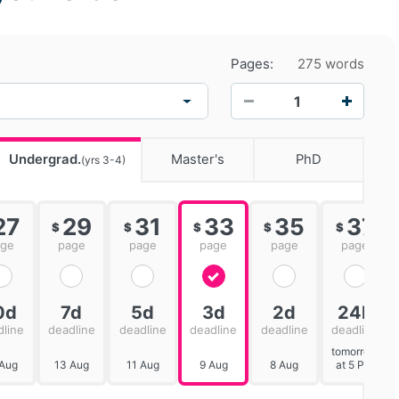
Pages:
275 words
−
+
Undergrad.
Master's
PhD
(yrs 3-4)
27
29
31
33
35
37
$
$
$
$
$
age
page
page
page
page
page
0d
7d
5d
3d
2d
24h
dline
deadline
deadline
deadline
deadline
deadline
tomorrow
 Aug
13 Aug
11 Aug
9 Aug
8 Aug
at 5 PM