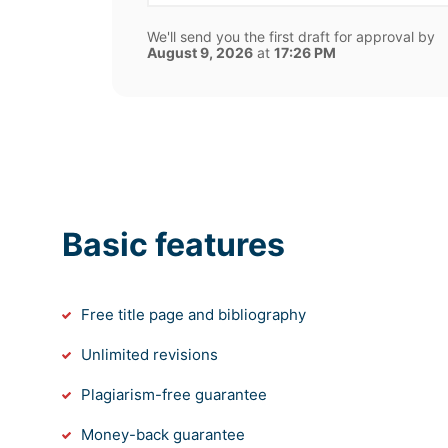
We'll send you the first draft for approval by
August 9, 2026
at
17:26 PM
Basic features
Free title page and bibliography
Unlimited revisions
Plagiarism-free guarantee
Money-back guarantee