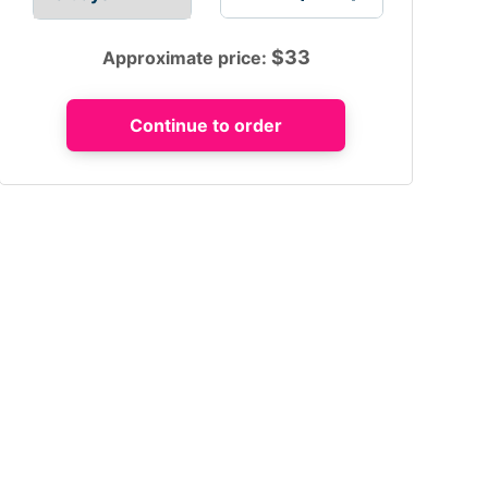
$
33
Approximate price: