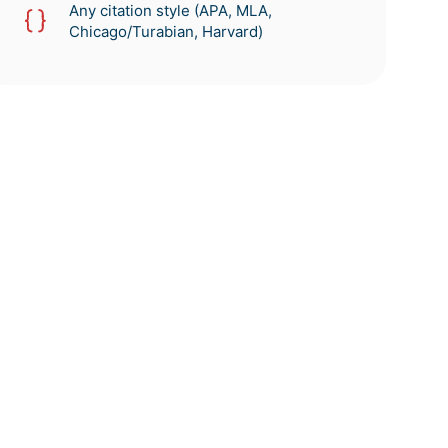
Any citation style (APA, MLA,
Chicago/Turabian, Harvard)