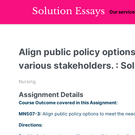
Our service
Align public policy option
various stakeholders. : So
Nursing
Assignment Details
Course Outcome covered in this Assignment:
MN507-3:
Align public policy options to meet the nee
Directions: