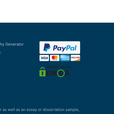
phy Generator
r
r as well as an essay or dissertation sample,