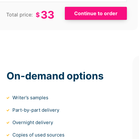
33
$
Total price:
On-demand options
Writer’s samples
Part-by-part delivery
Overnight delivery
Copies of used sources