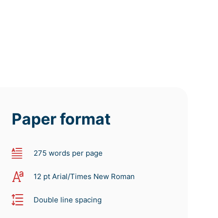
Paper format
275 words per page
12 pt Arial/Times New Roman
Double line spacing