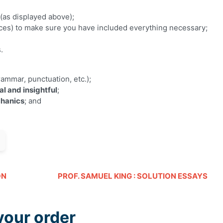
(as displayed above);
es) to make sure you have included everything necessary;
s.
ammar, punctuation, etc.);
al and insightful
;
hanics
; and
ON
PROF. SAMUEL KING : SOLUTION ESSAYS
your order