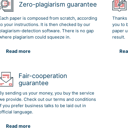
Zero-plagiarism guarantee
Each paper is composed from scratch, according
Thanks 
to your instructions. It is then checked by our
you to 
plagiarism-detection software. There is no gap
paper u
where plagiarism could squeeze in.
result.
Read more
Rea
Fair-cooperation
guarantee
By sending us your money, you buy the service
we provide. Check out our terms and conditions
if you prefer business talks to be laid out in
official language.
Read more