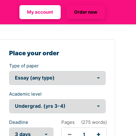
My account
Order now
Place your order
Type of paper
Academic level
Deadline
Pages
(
275 words
)