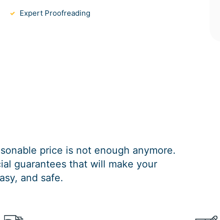
Expert Proofreading
easonable price is not enough anymore.
al guarantees that will make your
asy, and safe.