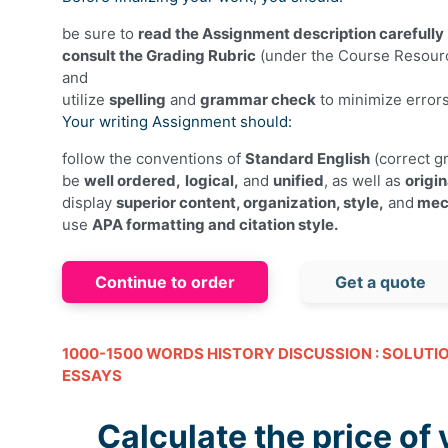
be sure to
read the Assignment description carefully
consult the Grading Rubric
(under the Course Resourc
and
utilize
spelling
and
grammar check
to minimize error
Your writing Assignment should:
follow the conventions of
Standard English
(correct gr
be
well ordered,
logical,
and
unified
, as well as
origin
display
superior content, organization, style,
and
mec
use
APA formatting and citation style.
Continue to order
Get a quote
1000-1500 WORDS HISTORY DISCUSSION : SOLUTI
ESSAYS
Calculate the price of 