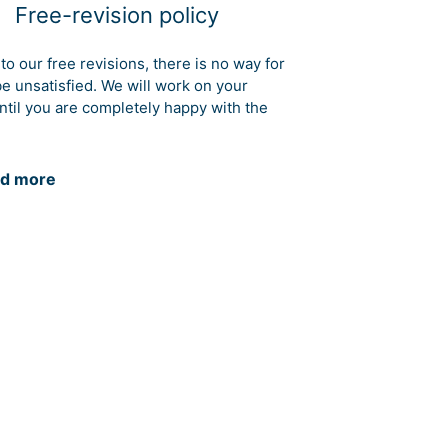
Free-revision policy
to our free revisions, there is no way for
be unsatisfied. We will work on your
ntil you are completely happy with the
d more