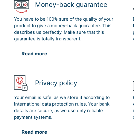
Money-back guarantee
You have to be 100% sure of the quality of your
product to give a money-back guarantee. This
describes us perfectly. Make sure that this
guarantee is totally transparent.
Read more
Privacy policy
Your email is safe, as we store it according to
international data protection rules. Your bank
details are secure, as we use only reliable
payment systems.
Read more