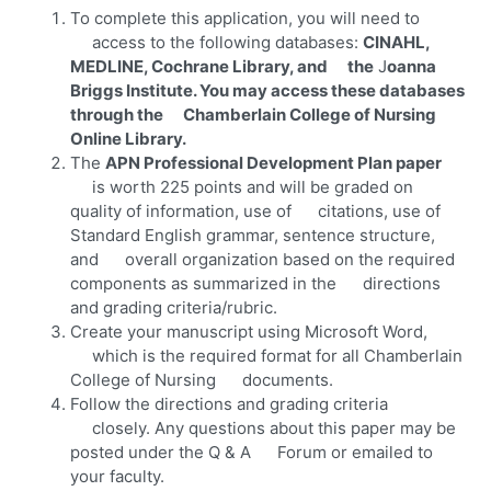
To complete this application, you will need to
access to the following databases:
CINAHL,
MEDLINE, Cochrane Library, and the
J
oanna
Briggs Institute. You may access these databases
through the Chamberlain College of Nursing
Online Library.
The
APN Professional Development Plan paper
is worth 225 points and will be graded on
quality of information, use of citations, use of
Standard English grammar, sentence structure,
and overall organization based on the required
components as summarized in the directions
and grading criteria/rubric.
Create your manuscript using Microsoft Word,
which is the required format for all Chamberlain
College of Nursing documents.
Follow the directions and grading criteria
closely. Any questions about this paper may be
posted under the Q & A Forum or emailed to
your faculty.