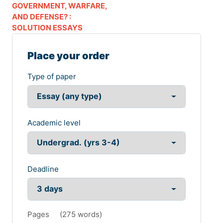
GOVERNMENT, WARFARE,
AND DEFENSE? :
SOLUTION ESSAYS
Place your order
Type of paper
Academic level
Deadline
Pages
(
275 words
)