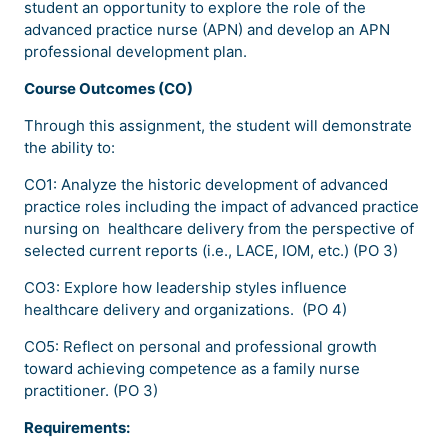
student an opportunity to explore the role of the
advanced practice nurse (APN) and develop an APN
professional development plan.
Course Outcomes (CO)
Through this assignment, the student will demonstrate
the ability to:
CO1: Analyze the historic development of advanced
practice roles including the impact of advanced practice
nursing on healthcare delivery from the perspective of
selected current reports (i.e., LACE, IOM, etc.) (PO 3)
CO3: Explore how leadership styles influence
healthcare delivery and organizations. (PO 4)
CO5: Reflect on personal and professional growth
toward achieving competence as a family nurse
practitioner. (PO 3)
Requirements: