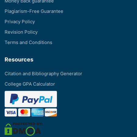
Money back guarantee
Plagiarism-Free Guarantee
Privacy Policy
Revision Policy
Terms and Conditions
Resources
Citation and Bibliography Generator
College GPA Calculator