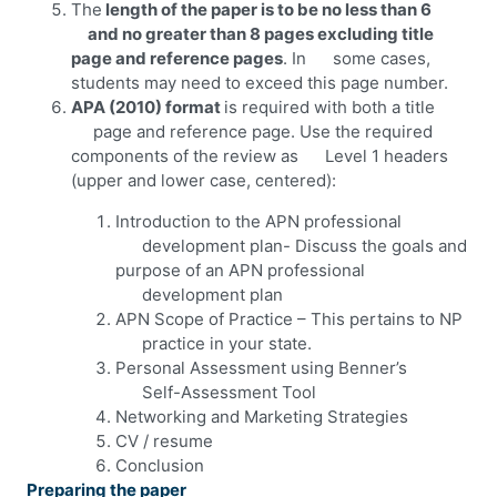
The
length of the paper is to be no less than 6
and no greater than 8 pages excluding title
page and reference pages
. In some cases,
students may need to exceed this page number.
APA (2010) format
is required with both a title
page and reference page. Use the required
components of the review as Level 1 headers
(upper and lower case, centered):
Introduction to the APN professional
development plan- Discuss the goals and
purpose of an APN professional
development plan
APN Scope of Practice – This pertains to NP
practice in your state.
Personal Assessment using Benner’s
Self-Assessment Tool
Networking and Marketing Strategies
CV / resume
Conclusion
Preparing the paper