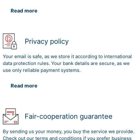
Read more
Privacy policy
Your email is safe, as we store it according to international
data protection rules. Your bank details are secure, as we
use only reliable payment systems.
Read more
Fair-cooperation guarantee
By sending us your money, you buy the service we provide.
Check out our terms and conditions if you prefer business