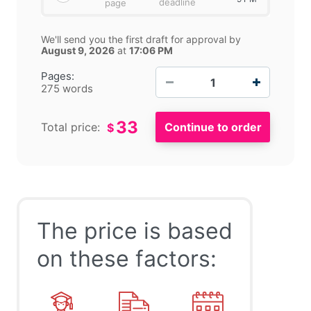
deadline
page
We'll send you the first draft for approval by
August 9, 2026
at
17:06 PM
−
+
Pages:
275 words
33
Total price:
$
The price is based
on these factors: