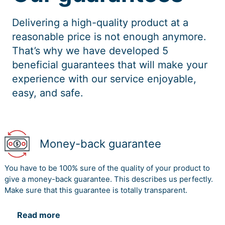
Delivering a high-quality product at a
reasonable price is not enough anymore.
That’s why we have developed 5
beneficial guarantees that will make your
experience with our service enjoyable,
easy, and safe.
Money-back guarantee
You have to be 100% sure of the quality of your product to
give a money-back guarantee. This describes us perfectly.
Make sure that this guarantee is totally transparent.
Read more