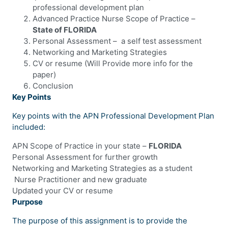
professional development plan
Advanced Practice Nurse Scope of Practice –
State of FLORIDA
Personal Assessment – a self test assessment
Networking and Marketing Strategies
CV or resume (Will Provide more info for the
paper)
Conclusion
Key Points
Key points with the APN Professional Development Plan
included:
APN Scope of Practice in your state –
FLORIDA
Personal Assessment for further growth
Networking and Marketing Strategies as a student
Nurse Practitioner and new graduate
Updated your CV or resume
Purpose
The purpose of this assignment is to provide the