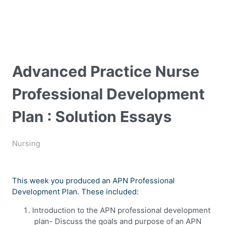
Advanced Practice Nurse
Professional Development
Plan : Solution Essays
Nursing
This week you produced an APN Professional
Development Plan. These included:
Introduction to the APN professional development
plan- Discuss the goals and purpose of an APN