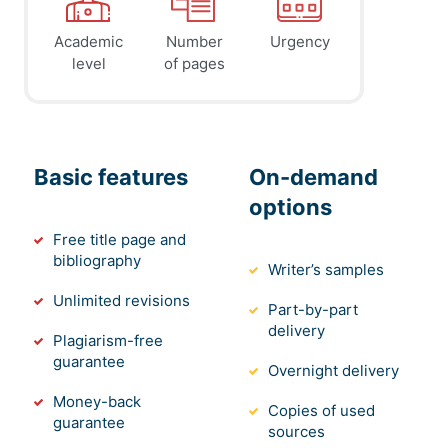
Academic
Number
Urgency
level
of pages
Basic features
On-demand
options
Free title page and
bibliography
Writer’s samples
Unlimited revisions
Part-by-part
delivery
Plagiarism-free
guarantee
Overnight delivery
Money-back
Copies of used
guarantee
sources