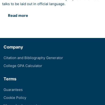
talks to be laid out in official language.
Read more
Company
Citation and Bibliography Generator
College GPA Calculator
Terms
Guarantees
Cookie Policy