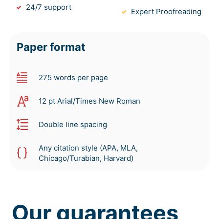
24/7 support
Expert Proofreading
Paper format
275 words per page
12 pt Arial/Times New Roman
Double line spacing
Any citation style (APA, MLA,
Chicago/Turabian, Harvard)
Our guarantees