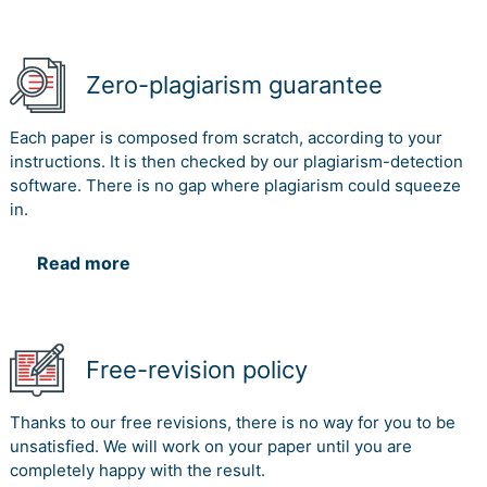
Zero-plagiarism guarantee
Each paper is composed from scratch, according to your
instructions. It is then checked by our plagiarism-detection
software. There is no gap where plagiarism could squeeze
in.
Read more
Free-revision policy
Thanks to our free revisions, there is no way for you to be
unsatisfied. We will work on your paper until you are
completely happy with the result.