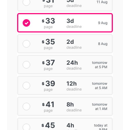
5d
$
11 Aug
deadline
page
33
3d
$
9 Aug
deadline
page
35
2d
$
8 Aug
deadline
page
37
24h
tomorrow
$
at 5 PM
deadline
page
39
12h
tomorrow
$
at 5 AM
deadline
page
41
8h
tomorrow
$
at 1 AM
deadline
page
45
4h
today at
$
9 PM