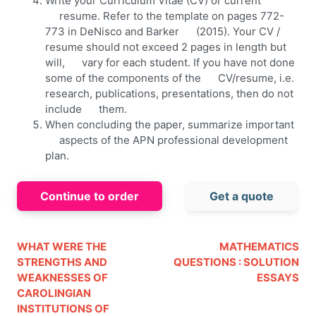
Write your Curriculum Vitae (CV) or current
resume. Refer to the template on pages 772-
773 in DeNisco and Barker (2015). Your CV /
resume should not exceed 2 pages in length but
will, vary for each student. If you have not done
some of the components of the CV/resume, i.e.
research, publications, presentations, then do not
include them.
When concluding the paper, summarize important
aspects of the APN professional development
plan.
Continue to order
Get a quote
WHAT WERE THE
MATHEMATICS
STRENGTHS AND
QUESTIONS : SOLUTION
WEAKNESSES OF
ESSAYS
CAROLINGIAN
INSTITUTIONS OF