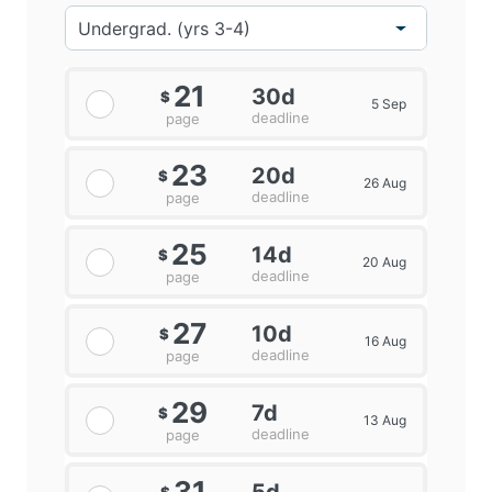
21
30d
$
5 Sep
deadline
page
23
20d
$
26 Aug
deadline
page
25
14d
$
20 Aug
deadline
page
27
10d
$
16 Aug
deadline
page
29
7d
$
13 Aug
deadline
page
31