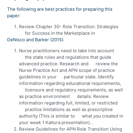
The following are best practices for preparing this
paper:
Review Chapter 30- Role Transition: Strategies
for Success in the Marketplace in
DeNisco and Barker (2015).
Nurse practitioners need to take into account
the state rules and regulations that guide
advanced practice. Research and review the
Nurse Practice Act and APN scope of practice
guidelines in your particular state. Identify
information regarding educational requirements,
licensure and regulatory requirements, as well
as practice environment details. Review
information regarding full, limited, or restricted
practice limitations as well as prescriptive
authority (This is similar to what you created in
your week 1 Kaltura presentation). .
Review Guidelines for APN Role Transition Using