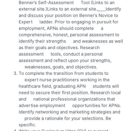
Benner’s Self-Assessment Tool (Links to an
external site.)Links to an external site.
.
Identify
and discuss your position on Benner’s Novice to
Expert ladder. Prior to engaging in pursuit for
employment, APNs should complete a
comprehensive, honest, personal assessment to
identify their strengths and weaknesses as well
as their goals and objectives. Research
assessment tools, conduct a personal
assessment and reflect upon your strengths,
weaknesses, goals, and objectives.
To complete the transition from students to
expert nurse practitioners working in the
healthcare field, graduating APN students will
need to secure their first position. Research local
and national professional organizations that
advertise employment opportunities for APNs.
Identify networking and marketing strategies and
provide a rationale for your selections. Be
specific.