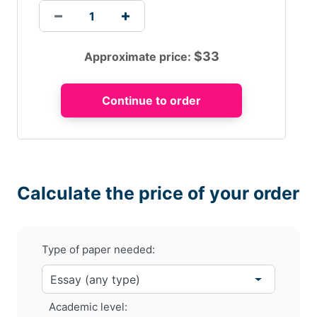
$
33
Approximate price:
Calculate the price of your order
Type of paper needed:
Academic level: