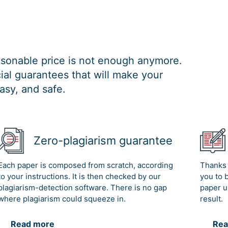
easonable price is not enough anymore.
al guarantees that will make your
asy, and safe.
Zero-plagiarism guarantee
Each paper is composed from scratch, according
Thanks 
to your instructions. It is then checked by our
you to 
plagiarism-detection software. There is no gap
paper u
where plagiarism could squeeze in.
result.
Read more
Rea