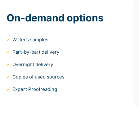
On-demand options
Writer’s samples
Part-by-part delivery
Overnight delivery
Copies of used sources
Expert Proofreading