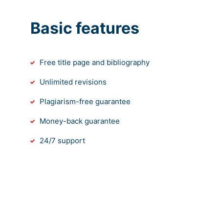
Basic features
Free title page and bibliography
Unlimited revisions
Plagiarism-free guarantee
Money-back guarantee
24/7 support