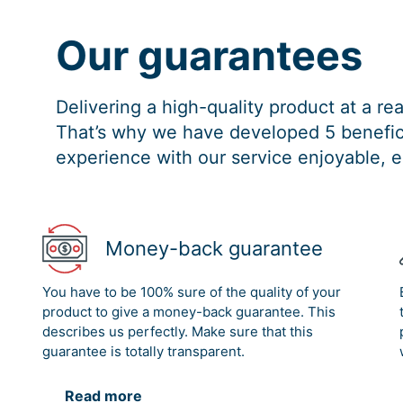
Our guarantees
Delivering a high-quality product at a r
That’s why we have developed 5 benefici
experience with our service enjoyable, e
Money-back guarantee
You have to be 100% sure of the quality of your
product to give a money-back guarantee. This
describes us perfectly. Make sure that this
guarantee is totally transparent.
Read more