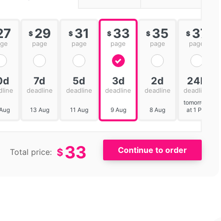
27
29
31
33
35
37
$
$
$
$
$
age
page
page
page
page
page
0d
7d
5d
3d
2d
24h
dline
deadline
deadline
deadline
deadline
deadline
tomorrow
 Aug
13 Aug
11 Aug
9 Aug
8 Aug
at 1 PM
33
$
Total price: