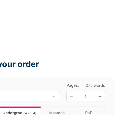
your order
Pages:
275 words
−
+
Undergrad.
Master's
PhD
(yrs 3-4)