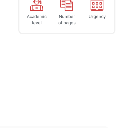
Academic
Number
Urgency
39
41
45
$
$
$
level
of pages
page
page
page
12h
8h
4h
deadline
deadline
deadline
tomorrow
today at
today at
at 1 AM
9 PM
5 PM