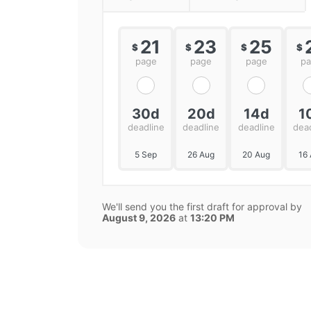
21
23
25
$
$
$
$
page
page
page
p
30d
20d
14d
1
deadline
deadline
deadline
dea
5 Sep
26 Aug
20 Aug
16
We'll send you the first draft for approval by
August 9, 2026
at
13:20 PM