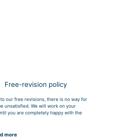
Free-revision policy
to our free revisions, there is no way for
be unsatisfied. We will work on your
ntil you are completely happy with the
d more