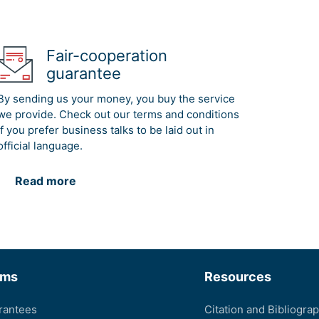
Fair-cooperation
guarantee
By sending us your money, you buy the service
we provide. Check out our terms and conditions
if you prefer business talks to be laid out in
official language.
Read more
rms
Resources
rantees
Citation and Bibliogra