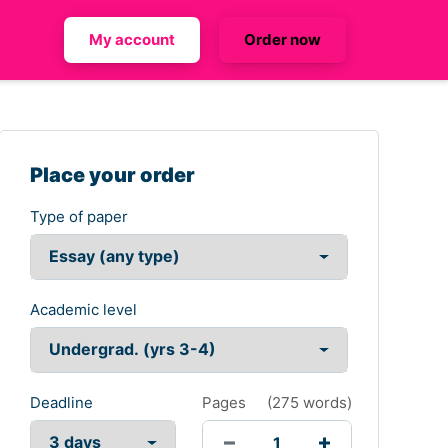
My account
Order now
Place your order
Type of paper
Academic level
Deadline
Pages
(
275 words
)