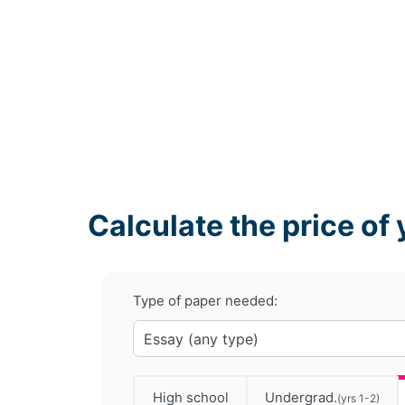
Calculate the price of 
Type of paper needed:
High school
Undergrad.
(yrs 1-2)