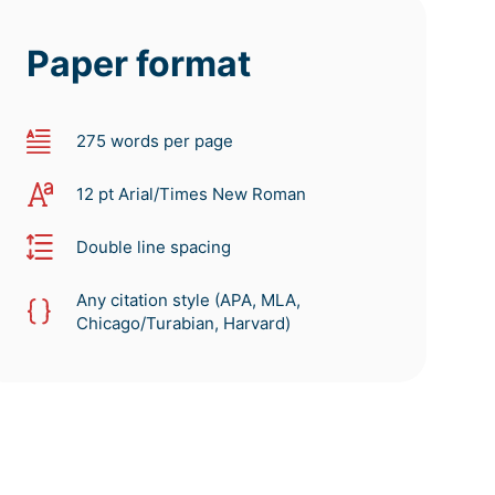
Paper format
275 words per page
12 pt Arial/Times New Roman
Double line spacing
Any citation style (APA, MLA,
Chicago/Turabian, Harvard)