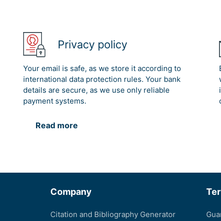
Privacy policy
Your email is safe, as we store it according to
international data protection rules. Your bank
details are secure, as we use only reliable
payment systems.
Read more
Company
Te
Citation and Bibliography Generator
Gua