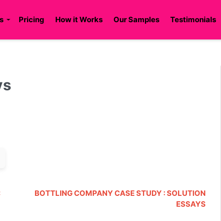
s
Pricing
How it Works
Our Samples
Testimonials
ys
:
BOTTLING COMPANY CASE STUDY : SOLUTION
ESSAYS