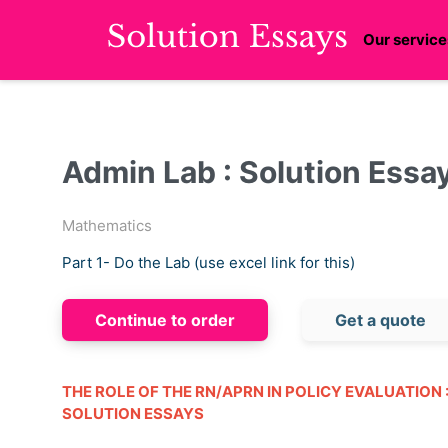
Our service
Admin Lab : Solution Essa
Mathematics
Part 1- Do the Lab (use excel link for this)
Continue to order
Get a quote
THE ROLE OF THE RN/APRN IN POLICY EVALUATION 
SOLUTION ESSAYS