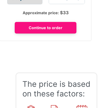
$
33
Approximate price:
The price is based
on these factors: