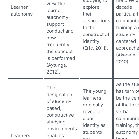
studying to
the previo
view the
Learner
explore
decade
learner
autonomy
their
particularl
autonomy
associations
communica
support
to the
training a
conduct and
construct of
student-
how
identity
centered
frequently
(Eric, 2011).
approach
the conduct
.
(Akademi,
is performed
2010).
(Aytunga,
2012).
As the stu
The
The young
has turn o
designation
learners
be the cen
of student-
originally
of the for
based,
reveal a
verbal
constructive
clear
communic
studying
identity as
training, t
environments
students
autonomy 
Learners
enables
are
been