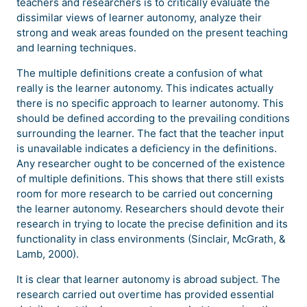
teachers and researchers is to critically evaluate the
dissimilar views of learner autonomy, analyze their
strong and weak areas founded on the present teaching
and learning techniques.
The multiple definitions create a confusion of what
really is the learner autonomy. This indicates actually
there is no specific approach to learner autonomy. This
should be defined according to the prevailing conditions
surrounding the learner. The fact that the teacher input
is unavailable indicates a deficiency in the definitions.
Any researcher ought to be concerned of the existence
of multiple definitions. This shows that there still exists
room for more research to be carried out concerning
the learner autonomy. Researchers should devote their
research in trying to locate the precise definition and its
functionality in class environments (Sinclair, McGrath, &
Lamb, 2000).
It is clear that learner autonomy is abroad subject. The
research carried out overtime has provided essential