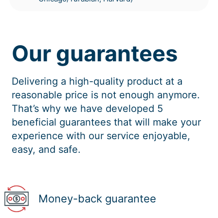
Our guarantees
Delivering a high-quality product at a
reasonable price is not enough anymore.
That’s why we have developed 5
beneficial guarantees that will make your
experience with our service enjoyable,
easy, and safe.
Money-back guarantee