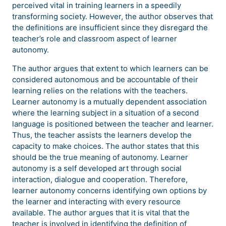
perceived vital in training learners in a speedily
transforming society. However, the author observes that
the definitions are insufficient since they disregard the
teacher’s role and classroom aspect of learner
autonomy.
The author argues that extent to which learners can be
considered autonomous and be accountable of their
learning relies on the relations with the teachers.
Learner autonomy is a mutually dependent association
where the learning subject in a situation of a second
language is positioned between the teacher and learner.
Thus, the teacher assists the learners develop the
capacity to make choices. The author states that this
should be the true meaning of autonomy. Learner
autonomy is a self developed art through social
interaction, dialogue and cooperation. Therefore,
learner autonomy concerns identifying own options by
the learner and interacting with every resource
available. The author argues that it is vital that the
teacher is involved in identifying the definition of