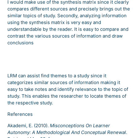
I would make use of the synthesis matrix since it clearly
compares different sources and precisely brings out the
similar topics of study. Secondly, analyzing information
using the synthesis matrix is very easy and
understandable by the reader. It is easy to compare and
contrast the various sources of information and draw
conclusions
LRM can assist find themes to a study since it
categorizes similar sources of information making it
easy to take notes and identify relevance to the topic of
study. This enables the researcher to locate themes of
the respective study.
References
Akademi, E. (2010).
Misconceptions On Learner
Autonomy: A Methodological And Conceptual Renewal
.