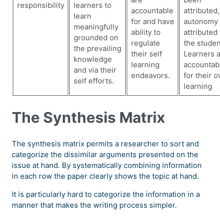
responsibility
learners to
accountable
attributed,
learn
for and have
autonomy 
meaningfully
ability to
attributed 
grounded on
regulate
the studen
the prevailing
their self
Learners 
knowledge
learning
accountab
and via their
endeavors.
for their 
self efforts.
learning
The Synthesis Matrix
The synthesis matrix permits a researcher to sort and
categorize the dissimilar arguments presented on the
issue at hand. By systematically combining information
in each row the paper clearly shows the topic at hand.
It is particularly hard to categorize the information in a
manner that makes the writing process simpler.