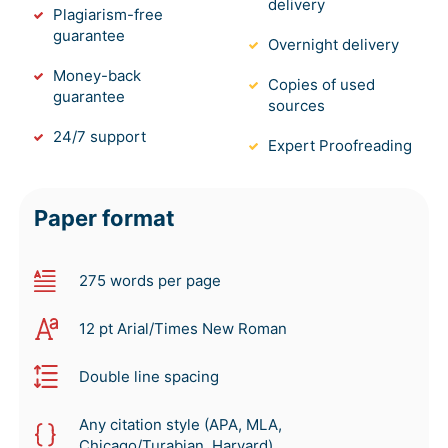
delivery
Plagiarism-free
guarantee
Overnight delivery
Money-back
Copies of used
guarantee
sources
24/7 support
Expert Proofreading
Paper format
275 words per page
12 pt Arial/Times New Roman
Double line spacing
Any citation style (APA, MLA,
Chicago/Turabian, Harvard)