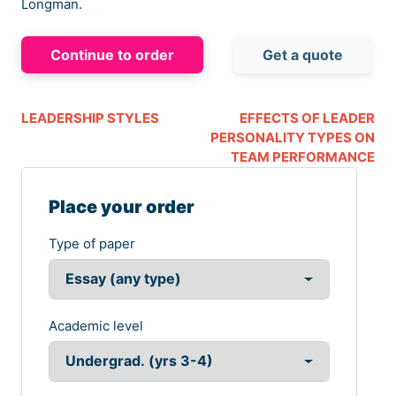
Longman.
Continue to order
Get a quote
LEADERSHIP STYLES
EFFECTS OF LEADER
PERSONALITY TYPES ON
TEAM PERFORMANCE
Place your order
Type of paper
Academic level