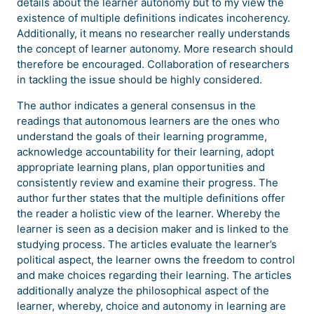
details about the learner autonomy but to my view the
existence of multiple definitions indicates incoherency.
Additionally, it means no researcher really understands
the concept of learner autonomy. More research should
therefore be encouraged. Collaboration of researchers
in tackling the issue should be highly considered.
The author indicates a general consensus in the
readings that autonomous learners are the ones who
understand the goals of their learning programme,
acknowledge accountability for their learning, adopt
appropriate learning plans, plan opportunities and
consistently review and examine their progress. The
author further states that the multiple definitions offer
the reader a holistic view of the learner. Whereby the
learner is seen as a decision maker and is linked to the
studying process. The articles evaluate the learner’s
political aspect, the learner owns the freedom to control
and make choices regarding their learning. The articles
additionally analyze the philosophical aspect of the
learner, whereby, choice and autonomy in learning are