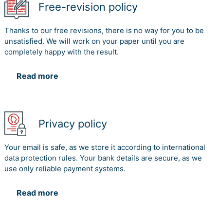
Free-revision policy
Thanks to our free revisions, there is no way for you to be
unsatisfied. We will work on your paper until you are
completely happy with the result.
Read more
Privacy policy
Your email is safe, as we store it according to international
data protection rules. Your bank details are secure, as we
use only reliable payment systems.
Read more