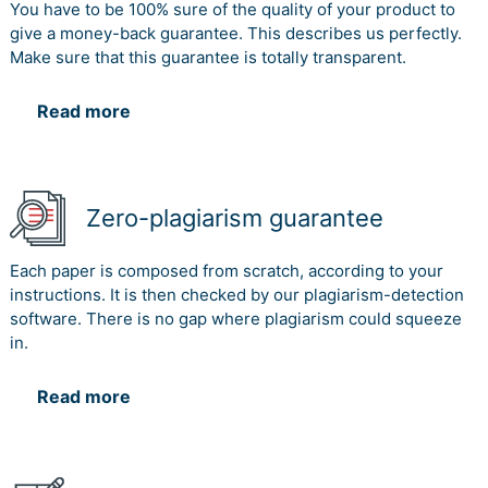
You have to be 100% sure of the quality of your product to
give a money-back guarantee. This describes us perfectly.
Make sure that this guarantee is totally transparent.
Read more
Zero-plagiarism guarantee
Each paper is composed from scratch, according to your
instructions. It is then checked by our plagiarism-detection
software. There is no gap where plagiarism could squeeze
in.
Read more