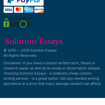
© 2010 — 2026 Solution Essays
All Rights Reserved.
Disclaimer: If you need a custom written term, thesis or
research paper as well as an essay or dissertation sample,
choosing Solution Essays - a relatively cheap custom
writing service - is a great option. Get any needed writing
assistance at a price that every average student can afford.