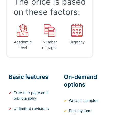
The price is based
on these factors:
Academic
Number
Urgency
level
of pages
Basic features
On-demand
options
Free title page and
bibliography
Writer’s samples
Unlimited revisions
Part-by-part