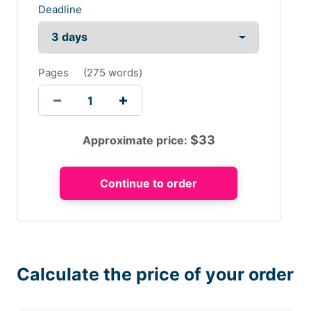
Deadline
Pages
(
275 words
)
$
33
Approximate price:
Calculate the price of your order