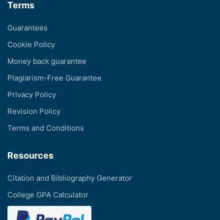
Terms
Guarantees
Cookie Policy
Money back guarantee
Plagiarism-Free Guarantee
Privacy Policy
Revision Policy
Terms and Conditions
Resources
Citation and Bibliography Generator
College GPA Calculator