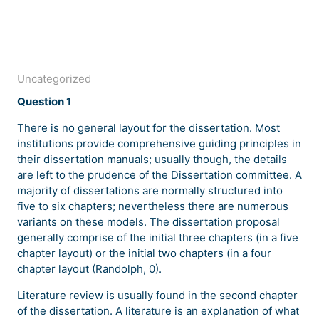
Uncategorized
Question 1
There is no general layout for the dissertation. Most
institutions provide comprehensive guiding principles in
their dissertation manuals; usually though, the details
are left to the prudence of the Dissertation committee. A
majority of dissertations are normally structured into
five to six chapters; nevertheless there are numerous
variants on these models. The dissertation proposal
generally comprise of the initial three chapters (in a five
chapter layout) or the initial two chapters (in a four
chapter layout (Randolph, 0).
Literature review is usually found in the second chapter
of the dissertation. A literature is an explanation of what