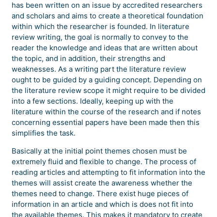
has been written on an issue by accredited researchers
and scholars and aims to create a theoretical foundation
within which the researcher is founded. In literature
review writing, the goal is normally to convey to the
reader the knowledge and ideas that are written about
the topic, and in addition, their strengths and
weaknesses. As a writing part the literature review
ought to be guided by a guiding concept. Depending on
the literature review scope it might require to be divided
into a few sections. Ideally, keeping up with the
literature within the course of the research and if notes
concerning essential papers have been made then this
simplifies the task.
Basically at the initial point themes chosen must be
extremely fluid and flexible to change. The process of
reading articles and attempting to fit information into the
themes will assist create the awareness whether the
themes need to change. There exist huge pieces of
information in an article and which is does not fit into
the available themes. This makes it mandatory to create