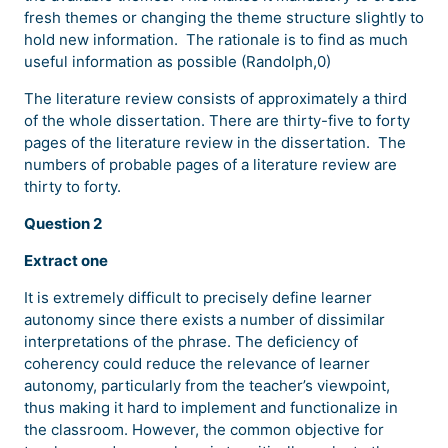
fresh themes or changing the theme structure slightly to
hold new information. The rationale is to find as much
useful information as possible (Randolph,0)
The literature review consists of approximately a third
of the whole dissertation. There are thirty-five to forty
pages of the literature review in the dissertation. The
numbers of probable pages of a literature review are
thirty to forty.
Question 2
Extract one
It is extremely difficult to precisely define learner
autonomy since there exists a number of dissimilar
interpretations of the phrase. The deficiency of
coherency could reduce the relevance of learner
autonomy, particularly from the teacher’s viewpoint,
thus making it hard to implement and functionalize in
the classroom. However, the common objective for