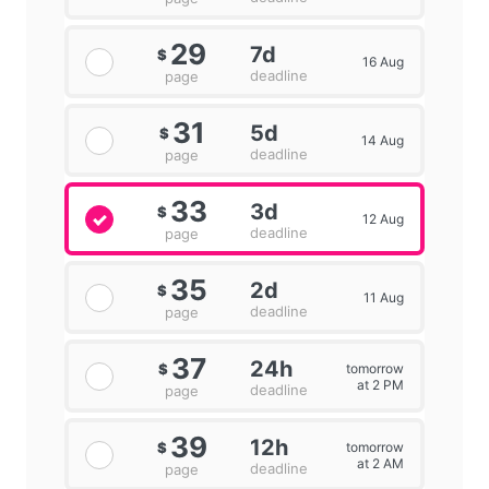
29
7d
$
16 Aug
deadline
page
31
5d
$
14 Aug
deadline
page
33
3d
$
12 Aug
deadline
page
35
2d
$
11 Aug
deadline
page
37
24h
tomorrow
$
at 2 PM
deadline
page
39
12h
tomorrow
$
at 2 AM
deadline
page