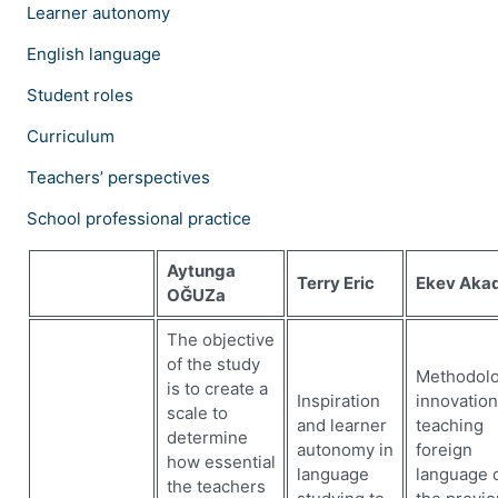
Learner autonomy
English language
Student roles
Curriculum
Teachers’ perspectives
School professional practice
Aytunga
Terry Eric
Ekev Aka
OĞUZa
The objective
of the study
Methodolo
is to create a
Inspiration
innovation
scale to
and learner
teaching
determine
autonomy in
foreign
how essential
language
language 
the teachers