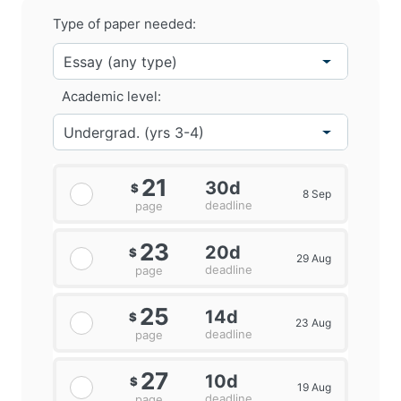
Type of paper needed:
Academic level:
21
30d
$
8 Sep
deadline
page
23
20d
$
29 Aug
deadline
page
25
14d
$
23 Aug
deadline
page
27
10d
$
19 Aug
deadline
page