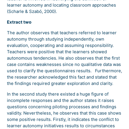
learner autonomy and locating classroom approaches
(Scharle & Szabó, 2000).
Extract two
The author observes that teachers referred to learner
autonomy through studying independently, own
evaluation, cooperating and assuming responsibility.
Teachers were positive that the learners showed
autonomous tendencies. He also observes that the first
case contains weaknesses since no qualitative data was
used to clarify the questionnaires results. Furthermore,
the researcher acknowledged this fact and stated that
the findings required greater exploration and clarity.
In the second study there existed a huge figure of
incomplete responses and the author states it raises
questions concerning piloting processes and findings
validity. Nevertheless, he observes that this case shows
some positive results. Firstly, it indicates the conflict to
learner autonomy initiatives results to circumstances