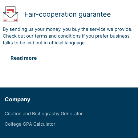
Fair-cooperation guarantee
By sending us your money, you buy the service we provide.
Check out our terms and conditions if you prefer business
talks to be laid out in official language.
Read more
Company
Citation and Bibliography Generator
College GPA Calculator