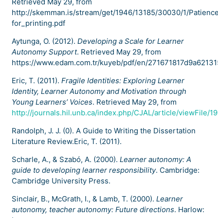
Retrieved May 29, from
http://skemman.is/stream/get/1946/13185/30030/1/Patienc
for_printing.pdf
Aytunga, O. (2012).
Developing a Scale for Learner
Autonomy Support
. Retrieved May 29, from
https://www.edam.com.tr/kuyeb/pdf/en/271671817d9a621
Eric, T. (2011).
Fragile Identities: Exploring Learner
Identity, Learner Autonomy and Motivation through
Young Learners’ Voices
. Retrieved May 29, from
http://journals.hil.unb.ca/index.php/CJAL/article/viewFile/
Randolph, J. J. (0). A Guide to Writing the Dissertation
Literature Review.Eric, T. (2011).
Scharle, A., & Szabó, A. (2000).
Learner autonomy: A
guide to developing learner responsibility
. Cambridge:
Cambridge University Press.
Sinclair, B., McGrath, I., & Lamb, T. (2000).
Learner
autonomy, teacher autonomy: Future directions
. Harlow: