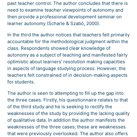
past teacher control. The author concludes that there is
need to examine teacher viewpoints of autonomy and
then provide a professional development seminar on
learner autonomy (Scharle & Szabó, 2000).
In the third the author notices that teachers felt primarily
accountable for the methodological judgment within the
class. Respondents showed clear knowledge of
autonomy as a subject of teaching and manifested fairly
optimistic about learners’ resolution making capacities
in aspects of language studying process. However, the
teachers felt constrained of in decision-making aspects
for students.
The author is seen to attempting to fill up the gap into
the three cases. Firstly, his questionnaire relates to that
of the third study and he is seeking to rectify the
weaknesses of the study by providing the lacking quality
of qualitative data. In addition the author manifests the
weaknesses of the three cases; these are weaknesses
that were previously overlooked. The author also offers