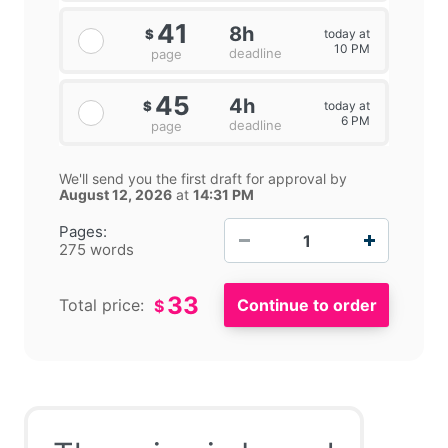
41
8h
today at
$
10 PM
deadline
page
45
4h
today at
$
6 PM
deadline
page
We'll send you the first draft for approval by
August 12, 2026
at
14:31 PM
−
+
Pages:
275 words
33
Total price:
$