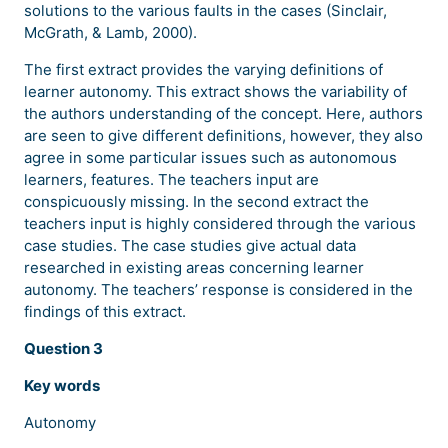
solutions to the various faults in the cases (Sinclair,
McGrath, & Lamb, 2000).
The first extract provides the varying definitions of
learner autonomy. This extract shows the variability of
the authors understanding of the concept. Here, authors
are seen to give different definitions, however, they also
agree in some particular issues such as autonomous
learners, features. The teachers input are
conspicuously missing. In the second extract the
teachers input is highly considered through the various
case studies. The case studies give actual data
researched in existing areas concerning learner
autonomy. The teachers’ response is considered in the
findings of this extract.
Question 3
Key words
Autonomy