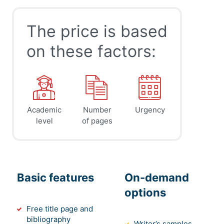
The price is based
on these factors:
Academic
Number
Urgency
level
of pages
Basic features
On-demand
options
Free title page and
bibliography
Writer’s samples