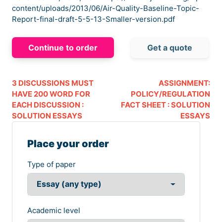
content/uploads/2013/06/Air-Quality-Baseline-Topic-
Report-final-draft-5-5-13-Smaller-version.pdf
Continue to order
Get a quote
3 DISCUSSIONS MUST
ASSIGNMENT:
HAVE 200 WORD FOR
POLICY/REGULATION
EACH DISCUSSION :
FACT SHEET : SOLUTION
SOLUTION ESSAYS
ESSAYS
Place your order
Type of paper
Academic level