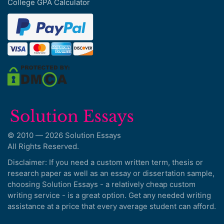
College GPA Calculator
© 2010 — 2026 Solution Essays
All Rights Reserved.
Disclaimer: If you need a custom written term, thesis or
research paper as well as an essay or dissertation sample,
choosing Solution Essays - a relatively cheap custom
writing service - is a great option. Get any needed writing
assistance at a price that every average student can afford.