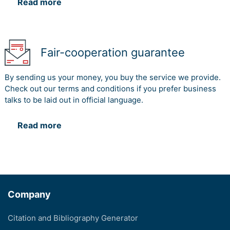
Read more
Fair-cooperation guarantee
By sending us your money, you buy the service we provide.
Check out our terms and conditions if you prefer business
talks to be laid out in official language.
Read more
Company
Citation and Bibliography Generator