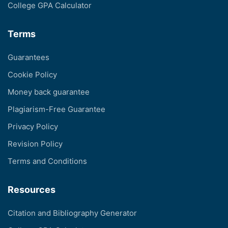
College GPA Calculator
Terms
Guarantees
Cookie Policy
Money back guarantee
Plagiarism-Free Guarantee
Privacy Policy
Revision Policy
Terms and Conditions
Resources
Citation and Bibliography Generator