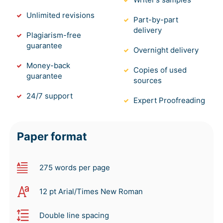
Unlimited revisions
Part-by-part
delivery
Plagiarism-free
guarantee
Overnight delivery
Money-back
Copies of used
guarantee
sources
24/7 support
Expert Proofreading
Paper format
275 words per page
12 pt Arial/Times New Roman
Double line spacing