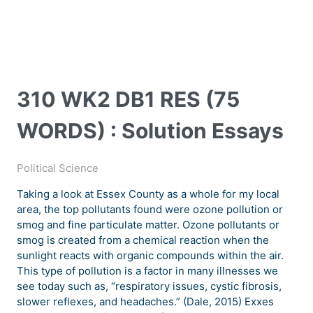
310 WK2 DB1 RES (75
WORDS) : Solution Essays
Political Science
Taking a look at Essex County as a whole for my local
area, the top pollutants found were ozone pollution or
smog and fine particulate matter. Ozone pollutants or
smog is created from a chemical reaction when the
sunlight reacts with organic compounds within the air.
This type of pollution is a factor in many illnesses we
see today such as, “respiratory issues, cystic fibrosis,
slower reflexes, and headaches.” (Dale, 2015) Exxes