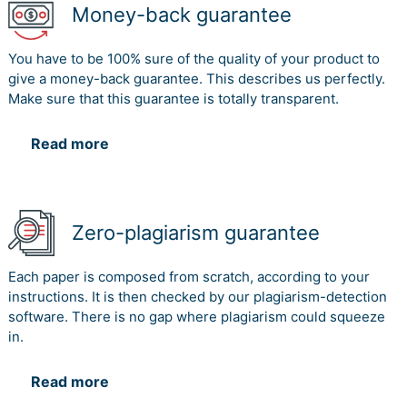
Money-back guarantee
You have to be 100% sure of the quality of your product to
give a money-back guarantee. This describes us perfectly.
Make sure that this guarantee is totally transparent.
Read more
Zero-plagiarism guarantee
Each paper is composed from scratch, according to your
instructions. It is then checked by our plagiarism-detection
software. There is no gap where plagiarism could squeeze
in.
Read more