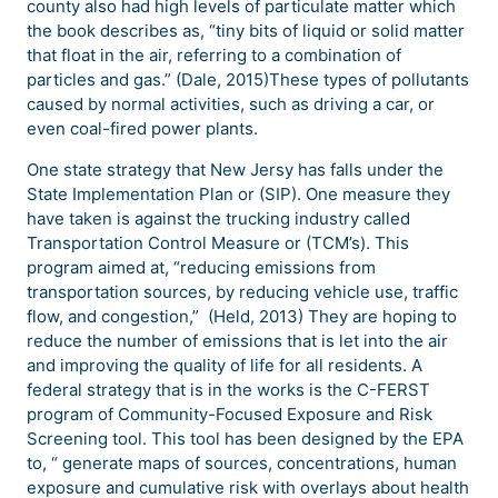
county also had high levels of particulate matter which
the book describes as, “tiny bits of liquid or solid matter
that float in the air, referring to a combination of
particles and gas.” (Dale, 2015)These types of pollutants
caused by normal activities, such as driving a car, or
even coal-fired power plants.
One state strategy that New Jersy has falls under the
State Implementation Plan or (SIP). One measure they
have taken is against the trucking industry called
Transportation Control Measure or (TCM’s). This
program aimed at, “reducing emissions from
transportation sources, by reducing vehicle use, traffic
flow, and congestion,” (Held, 2013) They are hoping to
reduce the number of emissions that is let into the air
and improving the quality of life for all residents. A
federal strategy that is in the works is the C-FERST
program of Community-Focused Exposure and Risk
Screening tool. This tool has been designed by the EPA
to, “ generate maps of sources, concentrations, human
exposure and cumulative risk with overlays about health