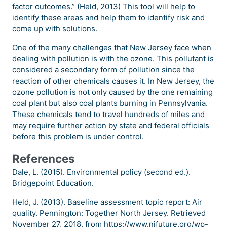
factor outcomes.” (Held, 2013) This tool will help to
identify these areas and help them to identify risk and
come up with solutions.
One of the many challenges that New Jersey face when
dealing with pollution is with the ozone. This pollutant is
considered a secondary form of pollution since the
reaction of other chemicals causes it. In New Jersey, the
ozone pollution is not only caused by the one remaining
coal plant but also coal plants burning in Pennsylvania.
These chemicals tend to travel hundreds of miles and
may require further action by state and federal officials
before this problem is under control.
References
Dale, L. (2015). Environmental policy (second ed.).
Bridgepoint Education.
Held, J. (2013). Baseline assessment topic report: Air
quality. Pennington: Together North Jersey. Retrieved
November 27, 2018, from https://www.njfuture.org/wp-