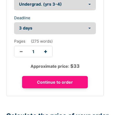
Deadline
Pages
(
275 words
)
$
33
Approximate price: