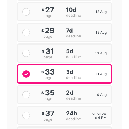
27
10d
$
18 Aug
deadline
page
29
7d
$
15 Aug
deadline
page
31
5d
$
13 Aug
deadline
page
33
3d
$
11 Aug
deadline
page
35
2d
$
10 Aug
deadline
page
37
24h
tomorrow
$
at 4 PM
deadline
page