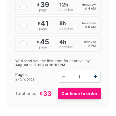
39
12h
tomorrow
$
at 4 AM
deadline
page
41
8h
tomorrow
$
at 0 AM
deadline
page
45
4h
today at
$
8 PM
deadline
page
We'll send you the first draft for approval by
August 11, 2026
at
16:10 PM
−
+
Pages:
275 words
33
Total price:
$