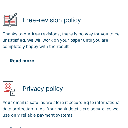
Free-revision policy
Thanks to our free revisions, there is no way for you to be
unsatisfied. We will work on your paper until you are
completely happy with the result.
Read more
Privacy policy
Your email is safe, as we store it according to international
data protection rules. Your bank details are secure, as we
use only reliable payment systems.