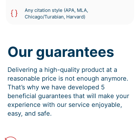
Any citation style (APA, MLA,
Chicago/Turabian, Harvard)
Our guarantees
Delivering a high-quality product at a
reasonable price is not enough anymore.
That’s why we have developed 5
beneficial guarantees that will make your
experience with our service enjoyable,
easy, and safe.