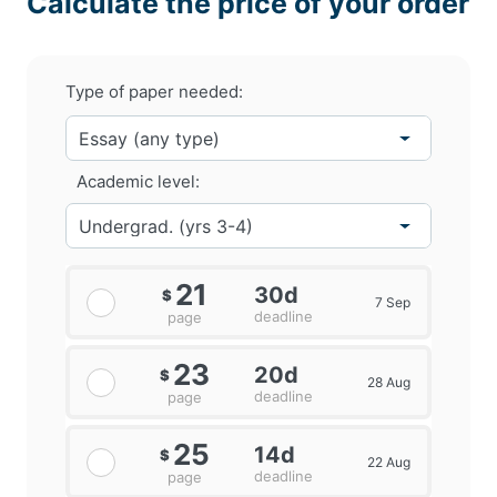
Calculate the price of your order
Type of paper needed:
Academic level:
21
30d
$
7 Sep
deadline
page
23
20d
$
28 Aug
deadline
page
25
14d
$
22 Aug
deadline
page