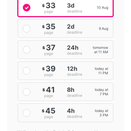
33
3d
$
10 Aug
deadline
page
35
2d
$
9 Aug
deadline
page
37
24h
tomorrow
$
at 11 AM
deadline
page
39
12h
today at
$
11 PM
deadline
page
41
8h
today at
$
7 PM
deadline
page
45
4h
today at
$
3 PM
deadline
page