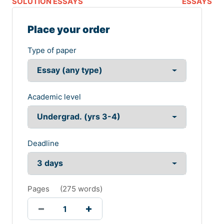
SOLUTION ESSAYS
ESSAYS
Place your order
Type of paper
Academic level
Deadline
Pages
(
275 words
)