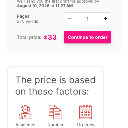
We'll send you the first draft for approval by
August 10, 2026
at
11:27 AM
−
+
Pages:
275 words
33
Total price:
$
The price is based
on these factors:
Academic
Number
Urgency