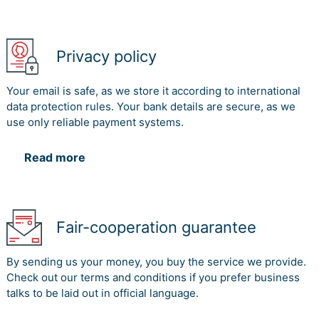
Privacy policy
Your email is safe, as we store it according to international
data protection rules. Your bank details are secure, as we
use only reliable payment systems.
Read more
Fair-cooperation guarantee
By sending us your money, you buy the service we provide.
Check out our terms and conditions if you prefer business
talks to be laid out in official language.