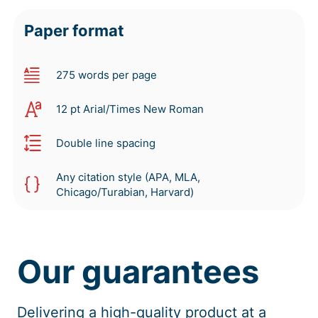
Paper format
275 words per page
12 pt Arial/Times New Roman
Double line spacing
Any citation style (APA, MLA,
Chicago/Turabian, Harvard)
Our guarantees
Delivering a high-quality product at a