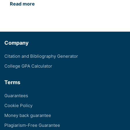
Read more
Company
Citation and Bibliography Generator
College GPA Calculator
Terms
Guarantees
Cookie Policy
Money back guarantee
Plagiarism-Free Guarantee