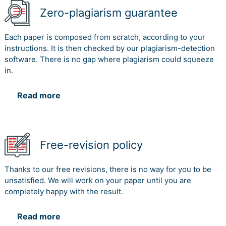
Zero-plagiarism guarantee
Each paper is composed from scratch, according to your
instructions. It is then checked by our plagiarism-detection
software. There is no gap where plagiarism could squeeze
in.
Read more
Free-revision policy
Thanks to our free revisions, there is no way for you to be
unsatisfied. We will work on your paper until you are
completely happy with the result.
Read more