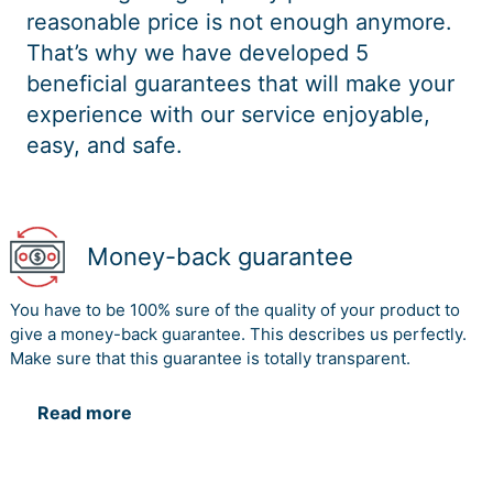
reasonable price is not enough anymore.
That’s why we have developed 5
beneficial guarantees that will make your
experience with our service enjoyable,
easy, and safe.
Money-back guarantee
You have to be 100% sure of the quality of your product to
give a money-back guarantee. This describes us perfectly.
Make sure that this guarantee is totally transparent.
Read more