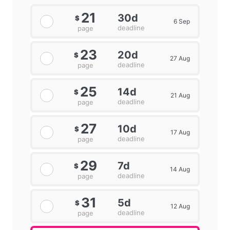
21
30d
$
6 Sep
deadline
page
23
20d
$
27 Aug
deadline
page
25
14d
$
21 Aug
deadline
page
27
10d
$
17 Aug
deadline
page
29
7d
$
14 Aug
deadline
page
31
5d
$
12 Aug
deadline
page