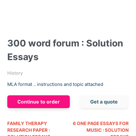
300 word forum : Solution
Essays
History
MLA format .. instructions and topic attached
Continue to order
Get a quote
FAMILY THERAPY
6 ONE PAGE ESSAYS FOR
RESEARCH PAPER :
MUSIC : SOLUTION