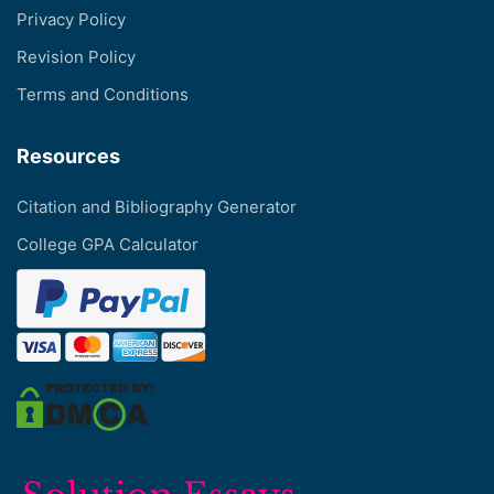
Privacy Policy
Revision Policy
Terms and Conditions
Resources
Citation and Bibliography Generator
College GPA Calculator