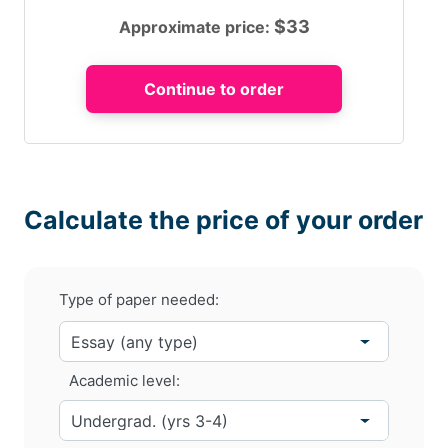
$
33
Approximate price:
Calculate the price of your order
Type of paper needed:
Academic level: