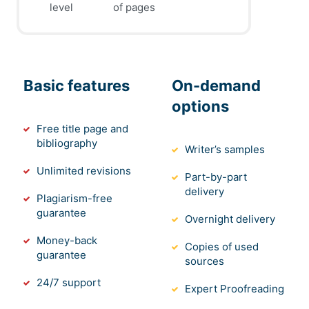
level
of pages
Basic features
On-demand
options
Free title page and
bibliography
Writer’s samples
Unlimited revisions
Part-by-part
delivery
Plagiarism-free
guarantee
Overnight delivery
Money-back
Copies of used
guarantee
sources
24/7 support
Expert Proofreading