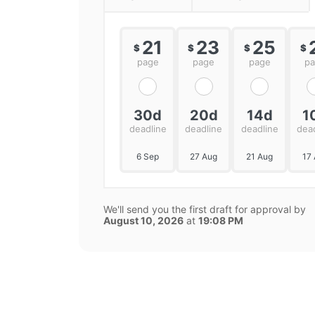
21
23
25
$
$
$
$
page
page
page
p
30d
20d
14d
1
deadline
deadline
deadline
dea
6 Sep
27 Aug
21 Aug
17
We'll send you the first draft for approval by
August 10, 2026
at
19:08 PM