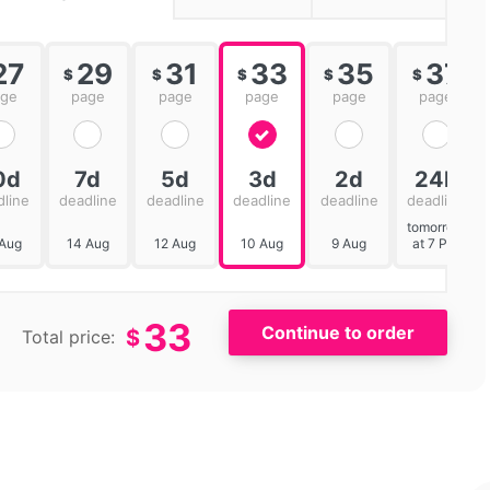
27
29
31
33
35
37
$
$
$
$
$
age
page
page
page
page
page
0d
7d
5d
3d
2d
24h
dline
deadline
deadline
deadline
deadline
deadline
tomorrow
 Aug
14 Aug
12 Aug
10 Aug
9 Aug
at 7 PM
33
$
Total price: