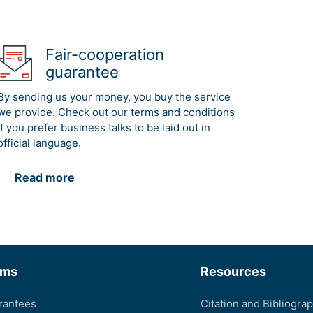
Fair-cooperation
guarantee
By sending us your money, you buy the service
we provide. Check out our terms and conditions
if you prefer business talks to be laid out in
official language.
Read more
rms
Resources
rantees
Citation and Bibliogra