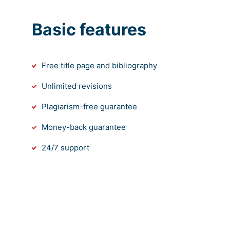
Basic features
Free title page and bibliography
Unlimited revisions
Plagiarism-free guarantee
Money-back guarantee
24/7 support