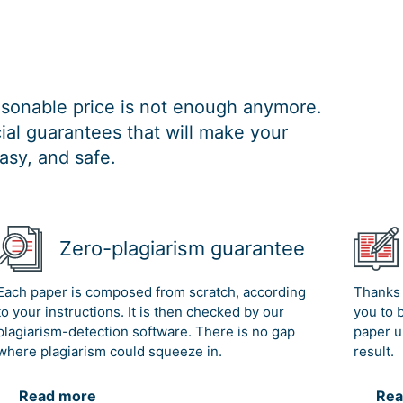
easonable price is not enough anymore.
al guarantees that will make your
asy, and safe.
Zero-plagiarism guarantee
Each paper is composed from scratch, according
Thanks 
to your instructions. It is then checked by our
you to 
plagiarism-detection software. There is no gap
paper u
where plagiarism could squeeze in.
result.
Read more
Rea