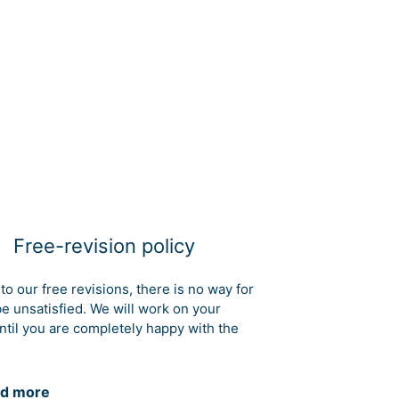
Free-revision policy
to our free revisions, there is no way for
be unsatisfied. We will work on your
ntil you are completely happy with the
d more