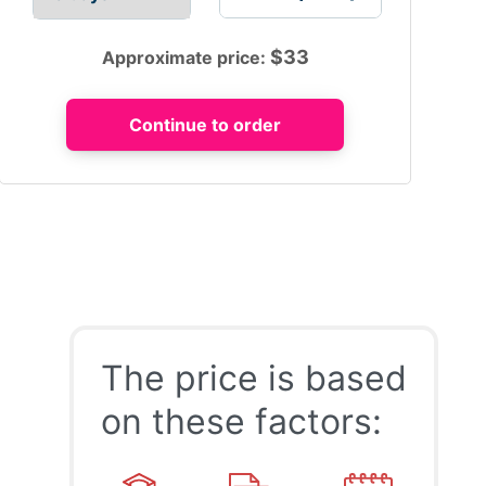
$
33
Approximate price:
The price is based
on these factors: