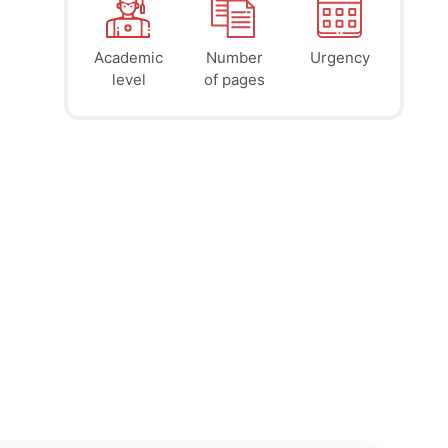
Academic
Number
Urgency
39
41
45
$
$
$
level
of pages
page
page
page
12h
8h
4h
deadline
deadline
deadline
tomorrow
tomorrow
today at
at 7 AM
at 3 AM
11 PM