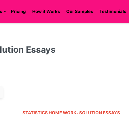
s
Pricing
How it Works
Our Samples
Testimonials
lution Essays
STATISTICS HOME WORK : SOLUTION ESSAYS