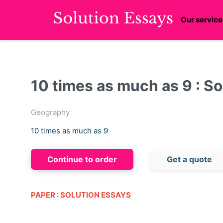
Our service
10 times as much as 9 : So
Geography
10 times as much as 9
Continue to order
Get a quote
PAPER : SOLUTION ESSAYS