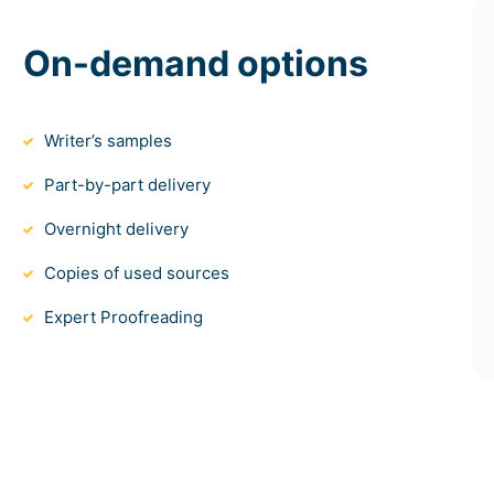
On-demand options
Writer’s samples
Part-by-part delivery
Overnight delivery
Copies of used sources
Expert Proofreading