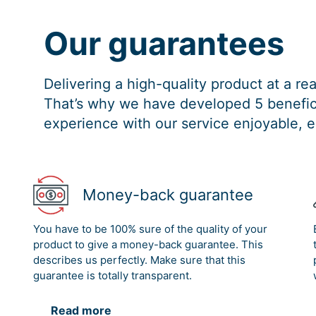
Our guarantees
Delivering a high-quality product at a r
That’s why we have developed 5 benefici
experience with our service enjoyable, e
Money-back guarantee
You have to be 100% sure of the quality of your
product to give a money-back guarantee. This
describes us perfectly. Make sure that this
guarantee is totally transparent.
Read more