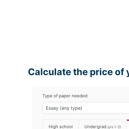
Calculate the price of 
Type of paper needed:
High school
Undergrad.
(yrs 1-2)