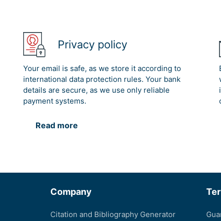
Privacy policy
Your email is safe, as we store it according to
international data protection rules. Your bank
details are secure, as we use only reliable
payment systems.
Read more
Company
Te
Citation and Bibliography Generator
Gua