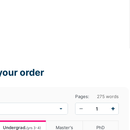
your order
Pages:
275 words
−
+
Undergrad.
Master's
PhD
(yrs 3-4)