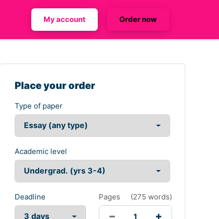
My account
Order now
Place your order
Type of paper
Academic level
Deadline
Pages
(
275 words
)