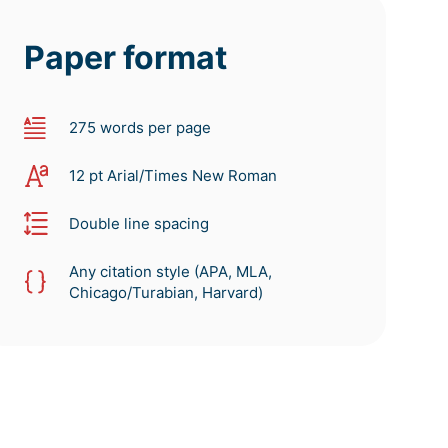
Paper format
275 words per page
12 pt Arial/Times New Roman
Double line spacing
Any citation style (APA, MLA,
Chicago/Turabian, Harvard)